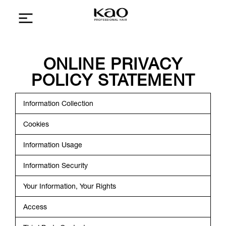
ONLINE PRIVACY
POLICY STATEMENT
Information Collection
Cookies
Information Usage
Information Security
Your Information, Your Rights
Access