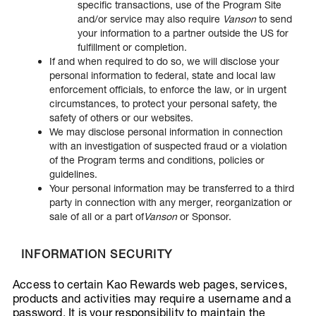
specific transactions, use of the Program Site
and/or service may also require
Vanson
to send
your information to a partner outside the US for
fulfillment or completion.
If and when required to do so, we will disclose your
personal information to federal, state and local law
enforcement officials, to enforce the law, or in urgent
circumstances, to protect your personal safety, the
safety of others or our websites.
We may disclose personal information in connection
with an investigation of suspected fraud or a violation
of the Program terms and conditions, policies or
guidelines.
Your personal information may be transferred to a third
party in connection with any merger, reorganization or
sale of all or a part of
Vanson
or Sponsor.
INFORMATION SECURITY
Access to certain Kao Rewards web pages, services,
products and activities may require a username and a
password. It is your responsibility to maintain the