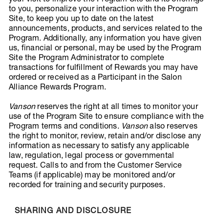
to you, personalize your interaction with the Program
Site, to keep you up to date on the latest
announcements, products, and services related to the
Program. Additionally, any information you have given
us, financial or personal, may be used by the Program
Site the Program Administrator to complete
transactions for fulfillment of Rewards you may have
ordered or received as a Participant in the Salon
Alliance Rewards Program.
Vanson
reserves the right at all times to monitor your
use of the Program Site to ensure compliance with the
Program terms and conditions.
Vanson
also reserves
the right to monitor, review, retain and/or disclose any
information as necessary to satisfy any applicable
law, regulation, legal process or governmental
request. Calls to and from the Customer Service
Teams (if applicable) may be monitored and/or
recorded for training and security purposes.
SHARING AND DISCLOSURE