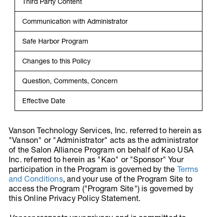
Third Party Content
Communication with Administrator
Safe Harbor Program
Changes to this Policy
Question, Comments, Concern
Effective Date
Vanson Technology Services, Inc. referred to herein as
"Vanson" or "Administrator" acts as the administrator
of the Salon Alliance Program on behalf of Kao USA
Inc. referred to herein as "Kao" or "Sponsor" Your
participation in the Program is governed by the
Terms
and Conditions
, and your use of the Program Site to
access the Program ("Program Site") is governed by
this Online Privacy Policy Statement.