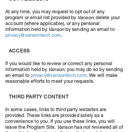
At any time, you may request to opt out of any
program or email list provided by
Vanson
, delete your
account (where applicable), or any personal
information held by
Vanson
by sending an email to
privacy@vansontech.com
.
ACCESS
If you would like to review or correct any personal
information held by
Vanson
,
you may do so by sending
an email to
privacy@vansontech.com
. We will make
reasonable efforts to meet your requests.
THIRD PARTY CONTENT
In some cases, links to third party websites are
provided. These links are provided solely as a
convenience to you. If you use these links, you will
leave the Program Site.
Vanson
has not reviewed all of