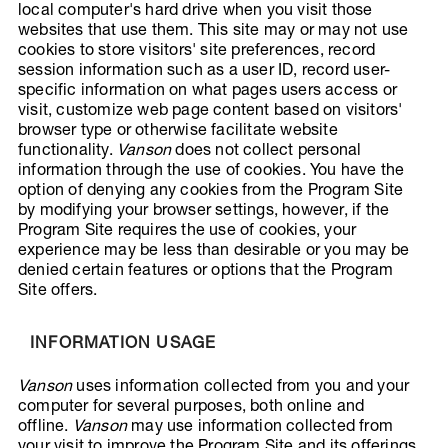
local computer's hard drive when you visit those
websites that use them. This site may or may not use
cookies to store visitors' site preferences, record
session information such as a user ID, record user-
specific information on what pages users access or
visit, customize web page content based on visitors'
browser type or otherwise facilitate website
functionality.
Vanson
does not collect personal
information through the use of cookies. You have the
option of denying any cookies from the Program Site
by modifying your browser settings, however, if the
Program Site requires the use of cookies, your
experience may be less than desirable or you may be
denied certain features or options that the Program
Site offers.
INFORMATION USAGE
Vanson
uses information collected from you and your
computer for several purposes, both online and
offline.
Vanson
may use information collected from
your visit to improve the Program Site and its offerings