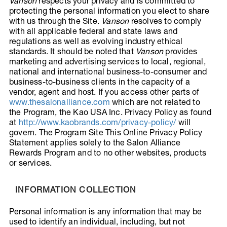
Vanson
respects your privacy and is committed to
protecting the personal information you elect to share
with us through the Site.
Vanson
resolves to comply
with all applicable federal and state laws and
regulations as well as evolving industry ethical
standards. It should be noted that
Vanson
provides
marketing and advertising services to local, regional,
national and international business-to-consumer and
business-to-business clients in the capacity of a
vendor, agent and host. If you access other parts of
www.thesalonalliance.com
which are not related to
the Program, the Kao USA Inc. Privacy Policy as found
at
http://www.kaobrands.com/privacy-policy/
will
govern. The Program Site This Online Privacy Policy
Statement applies solely to the Salon Alliance
Rewards Program and to no other websites, products
or services.
INFORMATION COLLECTION
Personal information is any information that may be
used to identify an individual, including, but not