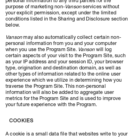
personal information to any third parties for the
purpose of marketing non-
Vanson
services without
your explicit permission, except under the limited
conditions listed in the Sharing and Disclosure section
below.
Vanson
may also automatically collect certain non-
personal information from you and your computer
when you use the Program Site.
Vanson
will log
certain aspects of your visit to the Program Site, such
as your IP address and your session ID, your browser
type, origination and destination domain, as well as
other types of information related to the online user
experience which we utilize in determining how you
traverse the Program Site. This non-personal
information will also be added to aggregate user
metrics for the Program Site and is used to improve
your future experience with the Program.
COOKIES
A cookie is a small data file that websites write to your