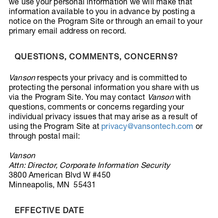
we use your personal information we will make that
information available to you in advance by posting a
notice on the Program Site or through an email to your
primary email address on record.
QUESTIONS, COMMENTS, CONCERNS?
Vanson
respects your privacy and is committed to
protecting the personal information you share with us
via the Program Site. You may contact
Vanson
with
questions, comments or concerns regarding your
individual privacy issues that may arise as a result of
using the Program Site at
privacy@vansontech.com
or
through postal mail:
Vanson
Attn: Director, Corporate Information Security
3800 American Blvd W #450
Minneapolis, MN 55431
EFFECTIVE DATE