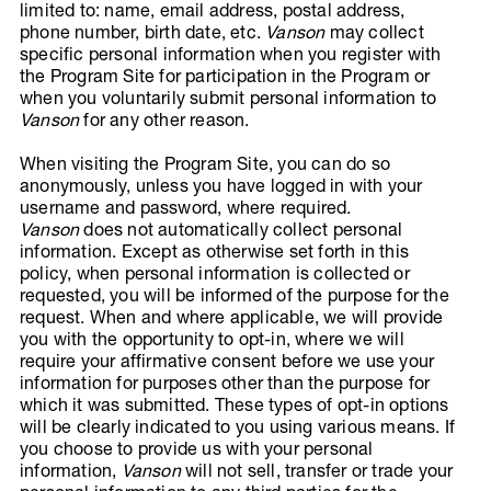
limited to: name, email address, postal address,
phone number, birth date, etc.
Vanson
may collect
specific personal information when you register with
the Program Site for participation in the Program or
when you voluntarily submit personal information to
Vanson
for any other reason.
When visiting the Program Site, you can do so
anonymously, unless you have logged in with your
username and password, where required.
Vanson
does not automatically collect personal
information. Except as otherwise set forth in this
policy, when personal information is collected or
requested, you will be informed of the purpose for the
request. When and where applicable, we will provide
you with the opportunity to opt-in, where we will
require your affirmative consent before we use your
information for purposes other than the purpose for
which it was submitted. These types of opt-in options
will be clearly indicated to you using various means. If
you choose to provide us with your personal
information,
Vanson
will not sell, transfer or trade your