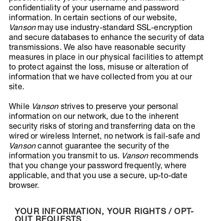
confidentiality of your username and password
information. In certain sections of our website,
Vanson
may use industry-standard SSL-encryption
and secure databases to enhance the security of data
transmissions. We also have reasonable security
measures in place in our physical facilities to attempt
to protect against the loss, misuse or alteration of
information that we have collected from you at our
site.
While
Vanson
strives to preserve your personal
information on our network, due to the inherent
security risks of storing and transferring data on the
wired or wireless Internet, no network is fail-safe and
Vanson
cannot guarantee the security of the
information you transmit to us.
Vanson
recommends
that you change your password frequently, where
applicable, and that you use a secure, up-to-date
browser.
YOUR INFORMATION, YOUR RIGHTS / OPT-
OUT REQUESTS