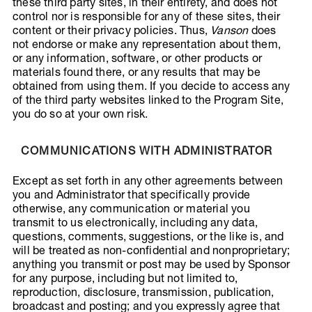
these third party sites, in their entirety, and does not
control nor is responsible for any of these sites, their
content or their privacy policies. Thus,
Vanson
does
not endorse or make any representation about them,
or any information, software, or other products or
materials found there, or any results that may be
obtained from using them. If you decide to access any
of the third party websites linked to the Program Site,
you do so at your own risk.
COMMUNICATIONS WITH ADMINISTRATOR
Except as set forth in any other agreements between
you and Administrator that specifically provide
otherwise, any communication or material you
transmit to us electronically, including any data,
questions, comments, suggestions, or the like is, and
will be treated as non-confidential and nonproprietary;
anything you transmit or post may be used by Sponsor
for any purpose, including but not limited to,
reproduction, disclosure, transmission, publication,
broadcast and posting; and you expressly agree that