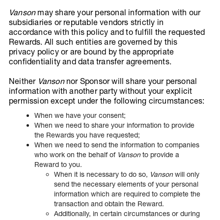
Vanson
may share your personal information with our
subsidiaries or reputable vendors strictly in
accordance with this policy and to fulfill the requested
Rewards. All such entities are governed by this
privacy policy or are bound by the appropriate
confidentiality and data transfer agreements.
Neither
Vanson
nor Sponsor will share your personal
information with another party without your explicit
permission except under the following circumstances:
When we have your consent;
When we need to share your information to provide
the Rewards you have requested;
When we need to send the information to companies
who work on the behalf of
Vanson
to provide a
Reward to you.
When it is necessary to do so,
Vanson
will only
send the necessary elements of your personal
information which are required to complete the
transaction and obtain the Reward.
Additionally, in certain circumstances or during