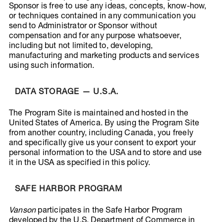
Sponsor is free to use any ideas, concepts, know-how,
or techniques contained in any communication you
send to Administrator or Sponsor without
compensation and for any purpose whatsoever,
including but not limited to, developing,
manufacturing and marketing products and services
using such information.
DATA STORAGE — U.S.A.
The Program Site is maintained and hosted in the
United States of America. By using the Program Site
from another country, including Canada, you freely
and specifically give us your consent to export your
personal information to the USA and to store and use
it in the USA as specified in this policy.
SAFE HARBOR PROGRAM
Vanson
participates in the Safe Harbor Program
developed by the U.S. Department of Commerce in