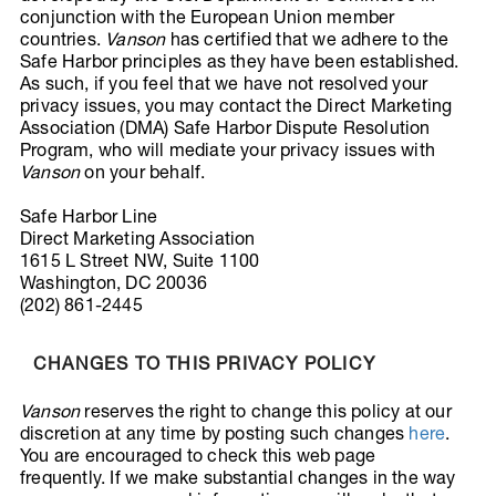
conjunction with the European Union member
countries.
Vanson
has certified that we adhere to the
Safe Harbor principles as they have been established.
As such, if you feel that we have not resolved your
privacy issues, you may contact the Direct Marketing
Association (DMA) Safe Harbor Dispute Resolution
Program, who will mediate your privacy issues with
Vanson
on your behalf.
Safe Harbor Line
Direct Marketing Association
1615 L Street NW, Suite 1100
Washington, DC 20036
(202) 861-2445
CHANGES TO THIS PRIVACY POLICY
Vanson
reserves the right to change this policy at our
discretion at any time by posting such changes
here
.
You are encouraged to check this web page
frequently. If we make substantial changes in the way